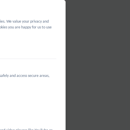
Policy
ies. We value your privacy and
kies you are happy for us to use
safely and access secure areas,