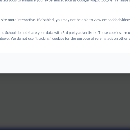
rusted tools to enhance your experience, such as Google Maps, Google Translate 
 site more interactive. If disabled, you may not be able to view embedded videos
eld School do not share your data with 3rd party advertisers. These cookies are o
bove. We do not use "tracking" cookies for the purpose of serving ads on other 