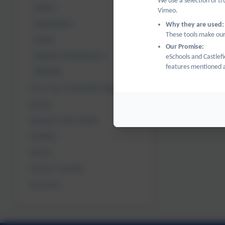
We use a selection of t
MATHS
Vimeo.
LANGUAGES
Why they are used:
These tools make our
MUSIC
Our Promise:
DESIGN TECHNOLOGY
eSchools and Castlefi
features mentioned a
WRITING
Early Years Foundation Stage
Results
Statutory Information
Facilities
Policies
Teacher Training
Vacancies