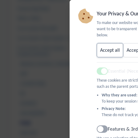
Governing Body
Your Privacy & Ou
Who's Who
For further d
To make our website wor
Curriculum Breadth
want to be transparent 
below.
Curriculum Information - Intent
Curriculum Information -
Accept all
Accep
Implementation
WHOLE SCHOOL OVERVIEW
Essential (Nec
ART
Active
These cookies are strict
COMPUTING
such as the parent porta
RE
Why they are used:
To keep your session
SCIENCE
Privacy Note:
GEOGRAPHY
These do not track yo
PSHE
Features & 3rd
Active
HISTORY