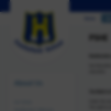
Home
Ab
PSHE
Relationship
Sex Education
education.
About Us
The Right t
Under the new
Our School
The right to 
Headteacher's Welcome