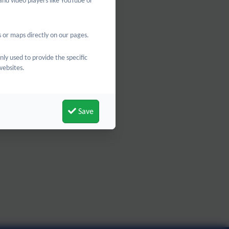
and video players like YouTube or
 or maps directly on our pages.
nly used to provide the specific
websites.
Save