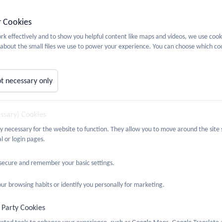
r Cookies
etails about SRE and PSHE at Castlefield School, please see our
PSHE 
k effectively and to show you helpful content like maps and videos, we use cook
about the small files we use to power your experience. You can choose which coo
t necessary only
essary) Cookies
ly necessary for the website to function. They allow you to move around the site 
l or login pages.
 secure and remember your basic settings.
ur browsing habits or identify you personally for marketing.
 Party Cookies