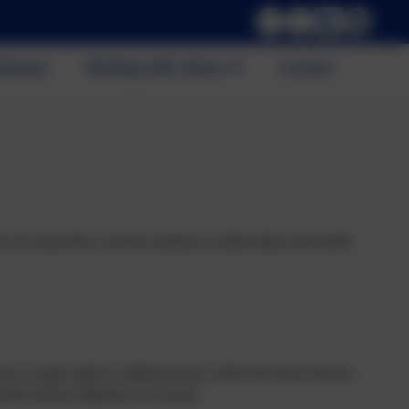
alendar
Working with others
Contact
ch sex education, only the statutory relationships and health
ve no legal right to withdraw their child from these lessons.
h the Science National Curriculum.