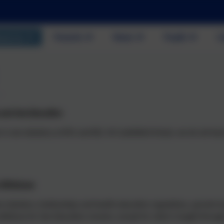
out Us
Parents
News
Pupils
C
 and Sex Education
 is non-statutory at KS1 and KS2. At Castlefield School, we do not tea
o Withdraw
 statutory relationships and health education regulations, parents ha
withdraw for Sex Education remains, except for what is taught throug