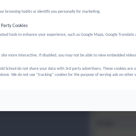
copies of informati
in the school office.
ur browsing habits or identify you personally for marketing.
Name
 Party Cookies
rusted tools to enhance your experience, such as Google Maps, Google Translate 
Email
 site more interactive. If disabled, you may not be able to view embedded videos
eld School do not share your data with 3rd party advertisers. These cookies are o
Phone
bove. We do not use "tracking" cookies for the purpose of serving ads on other 
Subject
Message