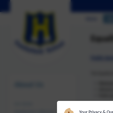
Home
Ab
Equal
Public Sec
The Equality 
About Us
Eliminat
Advance
Foster g
Our School
Castlefield S
Your Privacy & Ou
Headteacher's Welcome