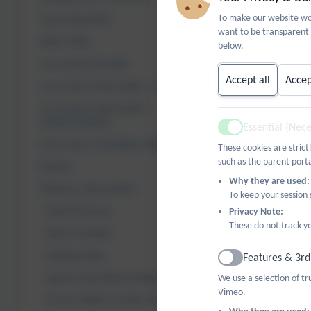
valued. The E
To make our website wor
fostering goo
Governing Body
want to be transparent 
Who's Who
below.
Our Equalitie
Curriculum Breadth
Equalities Ob
Accept all
Accep
Curriculum Information - Intent
1. To reduce
Curriculum Information -
Implementation
Essential (Nec
Boys a
Active
Early Years Foundation Stage
Ethni
These cookies are strict
such as the parent porta
Disadv
Results
Why they are used:
Statutory Information
To keep your session
2. To provide
Pupil Premium
Privacy Note:
These do not track yo
Sports Funding
3. To ensure 
Safeguarding
Features & 3rd
4. To challen
Active
Special Educational Needs
We use a selection of t
Vimeo.
Privacy Notice & Data Protection