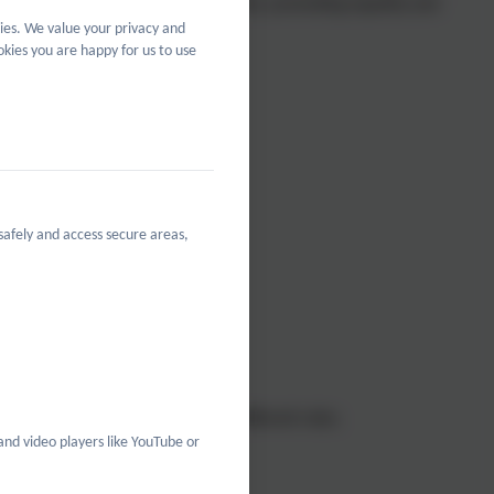
g diversity, tackling discrimination, promoting equality and
ies. We value your privacy and
 tackle issues of disadvantage.
kies you are happy for us to use
safely and access secure areas,
cultures.
aterials.
mples of all types of people in different roles.
and video players like YouTube or