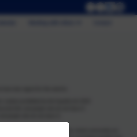
alendar
Working with others
Contact
e have due regard for the need to:
r conduct prohibited by the Equality Act 2010
acteristic and people who do not share it
nd people who do not share it.
ress of every child. All members of our school community are