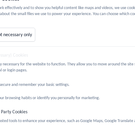
quality Act provides a framework to support our commitment to valuin
k effectively and to show you helpful content like maps and videos, we use cook
d relationships between people. It also supports our determination to
about the small files we use to power your experience. You can choose which coo
s Policy can be found
here
jective:
t necessary only
 any attainment or progress gaps between:
essary) Cookies
nd girls
c Groups
ly necessary for the website to function. They allow you to move around the site 
l or login pages.
antaged Groups
 secure and remember your basic settings.
 opportunities to learn about and celebrate different religions and 
ur browsing habits or identify you personally for marketing.
that all types of people are represented in teaching and learning m
 Party Cookies
ge stereotypes when they arise in teaching and learning by using exa
rusted tools to enhance your experience, such as Google Maps, Google Translate 