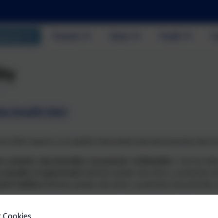
out Us
Parents
News
Pupils
C
ity
tor Equality Duty
Act 2010 requires us to publish information that demonstrates that w
e unlawful discrimination, harassment, victimisation
and any othe
 equality of opportunity
between people who share a protected char
ood relations
between people who share a protected characteristic a
chool is an inclusive school which prioritises the well-being and prog
r Cookies