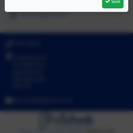
Save
Year 6 Sculpture.pdf
01494 436018
Castlefield School
The Middle Way
High Wycombe
Buckinghamshire
HP12 3LE
office@castlefield.bucks.sch.uk
Policies and Accessibility Statement
eSchools Login