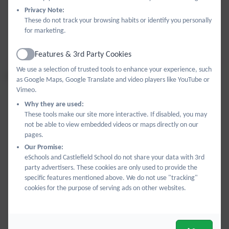
Privacy Note:
Year 5 Self Portrait.pdf
These do not track your browsing habits or identify you personally
for marketing.
Year 6 Self Portrait.pdf
Features & 3rd Party Cookies
Active
We use a selection of trusted tools to enhance your experience, such
SCULPTURE
as Google Maps, Google Translate and video players like YouTube or
Vimeo.
Why they are used:
Year 1 Sculpture.pdf
These tools make our site more interactive. If disabled, you may
not be able to view embedded videos or maps directly on our
Year 2 Sculpture.pdf
pages.
Our Promise:
eSchools and Castlefield School do not share your data with 3rd
Year 3 Sculpture.pdf
party advertisers. These cookies are only used to provide the
specific features mentioned above. We do not use "tracking"
cookies for the purpose of serving ads on other websites.
Year 4 Sculpture.pdf
Year 5 Sculpture.pdf