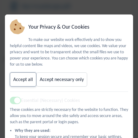
Year 4 Landscape.pdf
Year 5 Landscape.pdf
Your Privacy & Our Cookies
To make our website work effectively and to show you
Year 6 Landscape.pdf
helpful content like maps and videos, we use cookies. We value your
privacy and want to be transparent about the small files we use to
power your experience. You can choose which cookies you are happy
PORTRAITS AND SELF-PORTRAITS
for us to use below.
Year 1 Self Portrait.pdf
Accept all
Accept necessary only
Year 2 Self portrait.pdf
Essential (Necessary) Cookies
Active
These cookies are strictly necessary for the website to function. They
Year 3 Self Portrait.pdf
allow you to move around the site safely and access secure areas,
such as the parent portal or login pages.
Year 4 Self Portrait.pdf
Why they are used:
To keep your session secure and remember your basic settings.