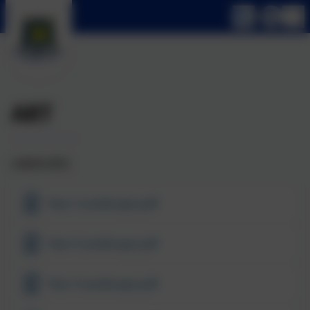
ART
LANDSCAPES
Year 1 Landscape.pdf
Year 2 Landscape.pdf
Year 3 Landscape.pdf