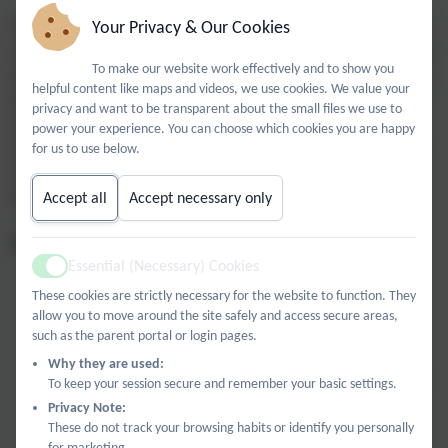
Your Privacy & Our Cookies
The High Wycombe Science Network is a dedicated hub, based
at Castlefield School, designed to bring local educators together
To make our website work effectively and to show you
to share, grow, and innovate. Led by an award-winning science
helpful content like maps and videos, we use cookies. We value your
teacher and Primary Science Teaching Trust (PSTT) Fellow, our
privacy and want to be transparent about the small files we use to
network bridges the gap between curriculum demands and
power your experience. You can choose which cookies you are happy
inspiring practice. We understand the unique challenges of the
for us to use below.
modern classroom and offer a collaborative space to find
practical solutions.
Accept all
Accept necessary only
What We Offer:
Essential (Necessary) Cookies
Termly Meetings:
Regular opportunities to connect with
Active
peers, discuss the latest pedagogical trends, and stay
These cookies are strictly necessary for the website to function. They
informed of new curriculum initiatives.
allow you to move around the site safely and access secure areas,
such as the parent portal or login pages.
High-Impact CPD
: Access targeted professional
Why they are used:
development designed to sharpen your subject knowledge
To keep your session secure and remember your basic settings.
and teaching flair.
Privacy Note:
These do not track your browsing habits or identify you personally
Resource & Expertise Exchange
: Share proven lesson
for marketing.