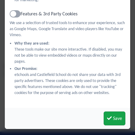
plans, experiments, and strategies with a community of
experts.
Features & 3rd Party Cookies
Active
We use a selection of trusted tools to enhance your experience, such
Bespoke School Support:
Beyond our group sessions, we
as Google Maps, Google Translate and video players like YouTube or
offer tailored guidance to meet the specific needs and
Vimeo.
goals of your school. Once your requirements are
Why they are used:
understood, we would work with you to design a package
These tools make our site more interactive. If disabled, you may
of support to meet your school's needs.
not be able to view embedded videos or maps directly on our
pages.
For all enquires and bookings, please contact the network
Our Promise:
on
hwsn@castlefield.bucks.sch.uk
eSchools and Castlefield School do not share your data with 3rd
party advertisers. These cookies are only used to provide the
specific features mentioned above. We do not use "tracking"
High Wycombe Science Network Flyer.pdf
cookies for the purpose of serving ads on other websites.
Tracy Tyrrell CPD Nov 2026.pdf
Save