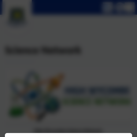
Science Network
High Wycombe Science Network