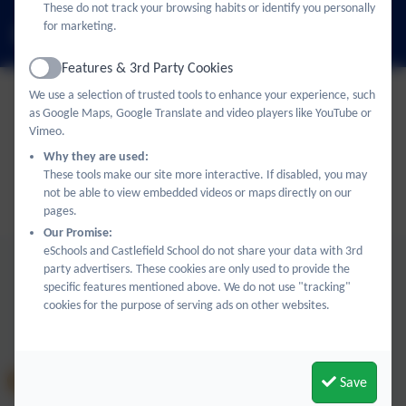
These do not track your browsing habits or identify you personally
for marketing.
office@castlefield.bucks.sch.uk
Features & 3rd Party Cookies
Active
We use a selection of trusted tools to enhance your experience, such
as Google Maps, Google Translate and video players like YouTube or
Policies and Accessibility Statement
eSchools Login
Vimeo.
Castlefield School
Why they are used:
School website design by
eSchools
. Content provided by
These tools make our site more interactive. If disabled, you may
not be able to view embedded videos or maps directly on our
Castlefield School. All rights reserved. 2026
pages.
Our Promise:
eSchools and Castlefield School do not share your data with 3rd
party advertisers. These cookies are only used to provide the
specific features mentioned above. We do not use "tracking"
cookies for the purpose of serving ads on other websites.
Save