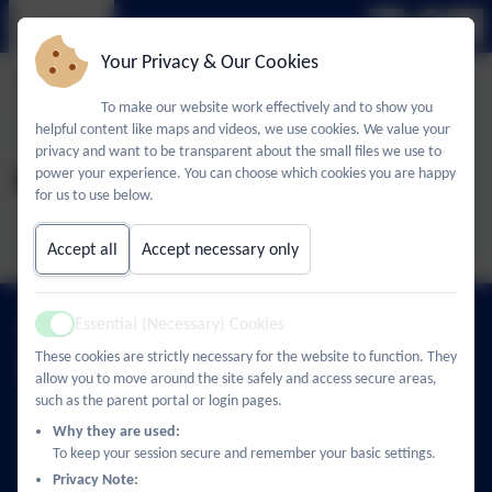
Your Privacy & Our Cookies
To make our website work effectively and to show you
helpful content like maps and videos, we use cookies. We value your
privacy and want to be transparent about the small files we use to
November 2025
power your experience. You can choose which cookies you are happy
for us to use below.
Accept all
Accept necessary only
01494 436018
Essential (Necessary) Cookies
Active
These cookies are strictly necessary for the website to function. They
Castlefield School
allow you to move around the site safely and access secure areas,
such as the parent portal or login pages.
The Middle Way
High Wycombe
Why they are used:
Buckinghamshire
To keep your session secure and remember your basic settings.
HP12 3LE
Privacy Note: