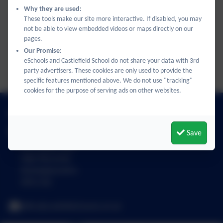
Unit 2.4 The Wider World KO.pdf
Why they are used:
These tools make our site more interactive. If disabled, you may
not be able to view embedded videos or maps directly on our
Unit 2.5 My Routine KO.pdf
pages.
Our Promise:
eSchools and Castlefield School do not share your data with 3rd
Unit 2.6 Free-time KO.pdf
party advertisers. These cookies are only used to provide the
specific features mentioned above. We do not use "tracking"
cookies for the purpose of serving ads on other websites.
01494 436018
Save
Castlefield School
The Middle Way
High Wycombe
Buckinghamshire
HP12 3LE
office@castlefield.bucks.sch.uk