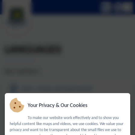
LANGUAGES
Year 3 and Year 4
Unit 1.1 Meet and Greet KO.pdf
Your Privacy & Our Cookies
Unit 1.2 My Body KO.pdf
To make our website work effectively and to show you
Unit 1.3 Time to Eat KO.pdf
helpful content like maps and videos, we use cookies. We value your
privacy and want to be transparent about the small files we use to