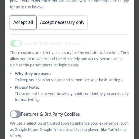
power your experience. You can choose which cookies you are happy
for us to use below.
Unit 1.4 The People Around Me KO.pdf
Accept all
Accept necessary only
Unit 1.5 All About School KO.pdf
Essential (Necessary) Cookies
Active
Unit 1.6 Tell Me When KO.pdf
These cookies are strictly necessary for the website to function. They
allow you to move around the site safely and access secure areas,
Year 5 and Year 6
such as the parent portal or login pages.
Why they are used:
To keep your session secure and remember your basic settings.
Unit 2.1 My Town KO.pdf
Privacy Note:
These do not track your browsing habits or identify you personally
for marketing.
Unit 2.2 Let's Go! KO.pdf
Features & 3rd Party Cookies
Active
Unit 2.3 Shopping KO.pdf
We use a selection of trusted tools to enhance your experience, such
as Google Maps, Google Translate and video players like YouTube or
Vimeo.