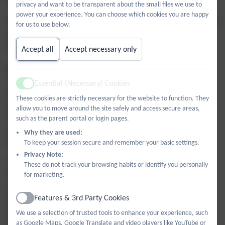
centred around stories, songs and interactive games.
privacy and want to be transparent about the small files we use to
power your experience. You can choose which cookies you are happy
Synthetic phonics is introduced to children in the Three-Year old
for us to use below.
provision in the Summer Term following the Read, Write Inc
phonics program.
Accept all
Accept necessary only
Reception
The morning session includes a Maths carpet time, a phonics
Essential (Necessary) Cookies
Active
lesson, snack time and a combination of adult-led and child-
These cookies are strictly necessary for the website to function. They
initiated learning. Read, Write Inc is used to teach phonics and
allow you to move around the site safely and access secure areas,
Power Maths supports the delivery of a Maths Mastery
such as the parent portal or login pages.
approach. A weekly PE session with the school’s sports coach
Why they are used:
takes place indoors or outdoors.
To keep your session secure and remember your basic settings.
Privacy Note:
The afternoon session includes carpet time for Literacy and
These do not track your browsing habits or identify you personally
Understanding the World and weekly ‘Funky fingers’ and
for marketing.
Learning for life, with Metacognition. The remainder of the
Features & 3rd Party Cookies
afternoon is dedicated to ‘Free flow’, where pupils can choose
Active
different areas of the department to play in. Each half term
We use a selection of trusted tools to enhance your experience, such
there is an afternoon dedicated to Expressive Arts and Design,
as Google Maps, Google Translate and video players like YouTube or