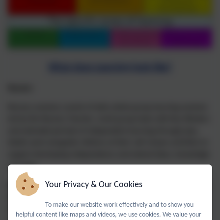
What does Learning look like?
Nursery
Nursery sessions consist of daily whole group learning sessions
led by the Nursery Teacher, small group tasks with Key Workers
and extended periods of independent learning through play.
Adults work alongside children at their self-chosen activities to
support developing independence and extend ideas, knowledge
and skills.
Your Privacy & Our Cookies
During the Autumn Term teaching is centred around the Prime
Areas with increasing focus on Literacy, Numeracy and
To make our website work effectively and to show you
Understanding the World as the year progresses. Teaching is
helpful content like maps and videos, we use cookies. We value your