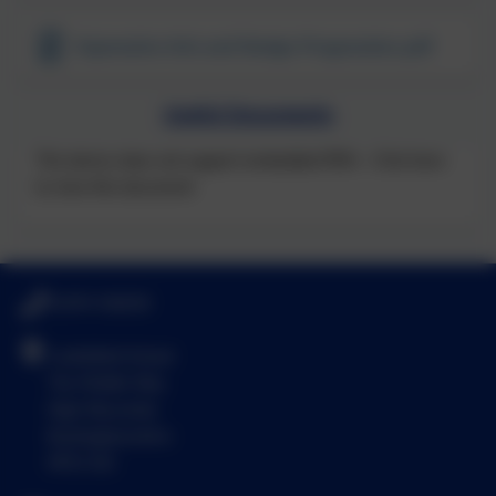
Expressive Arts and Design Progression.pdf
Useful Documents
This device does not support embedded PDFs -
Click here
to view this document
01494 436018
Castlefield School
The Middle Way
High Wycombe
Buckinghamshire
HP12 3LE