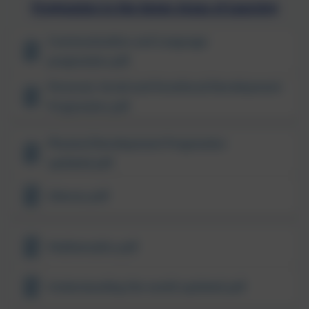
Progression in the Seven Areas of Learning
Communication and Language
progression.pdf
Personal, Social and Emotional Development
Progression.pdf
Physical Development Progression
updated.pdf
Literacy.pdf
Mathematics.pdf
Understanding the world updated.pdf