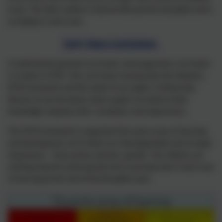
areas. The daily routine is shared with parents and pupils and is
on display in each area.
Early Years Curriculum
A meticulously planned curriculum and progressive curriculum
is in place in EYFS. The curriculum incorporates the statutory
EYFS framework and the needs of our pupils. It follows key
themes across the phase where pupils can build on their
knowledge using key texts, vocabulary and experiences.
The EYFS framework is organised into seven areas of learning
and development, all of which are interdependent and of equal
importance – three prime and four specific. The children are
working towards achieving the Early Learning Goal in each area
of learning by the end of the Reception year.