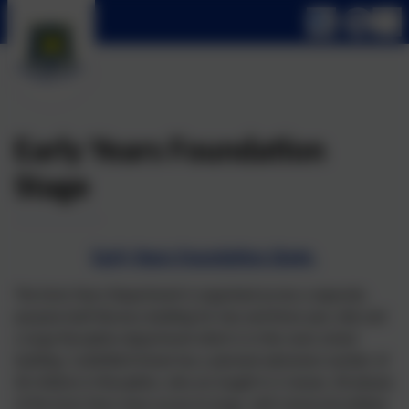
Early Years Foundation
Stage
Early Years Foundation Stage
The Early Years Department is organised across a separate,
purpose-built Nursery building for two and three year olds and
a large Reception department which is in the main school
building. Castlefield School has a planned admission number of
60 children in Reception, who are taught in 2 classes. All phases
of the Early Years have access to large, well-resourced outdoor