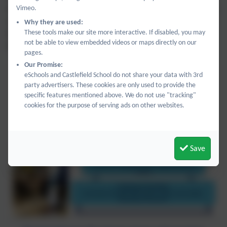
Vimeo.
focusing on developing skills and there are ample opportunities
each week and as part of the continuous provision for pupils to
Why they are used:
These tools make our site more interactive. If disabled, you may
be creative. Each afternoon ends with story time across the
not be able to view embedded videos or maps directly on our
department.
pages.
Our Promise:
eSchools and Castlefield School do not share your data with 3rd
party advertisers. These cookies are only used to provide the
specific features mentioned above. We do not use "tracking"
cookies for the purpose of serving ads on other websites.
Save