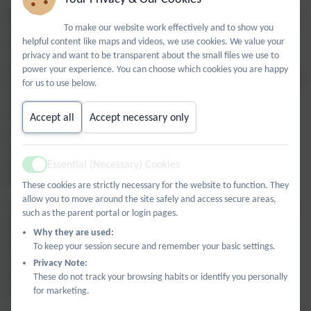
We were warmly welcomed by Erica, who led a wonderful
To make our website work effectively and to show you
session focused on the significance of Christmas for
helpful content like maps and videos, we use cookies. We value your
Christians and how the festival is celebrated today. The
privacy and want to be transparent about the small files we use to
children engaged brilliantly, particularly during a
power your experience. You can choose which cookies you are happy
discussion on the Nativity narrative. Erica shared insightful
for us to use below.
information, explaining that key elements often seen in
traditional Christmas plays—like Mary riding a donkey or
Accept all
Accept necessary only
Jesus being born in a wooden stable—are not actually
mentioned in the Bible. Instead, Jesus was most likely
Essential (Necessary) Cookies
born in a cave where animals were kept, offering a fresh,
Active
historical perspective on the story.
These cookies are strictly necessary for the website to function. They
allow you to move around the site safely and access secure areas,
The learning continued with an engaging quiz and a "find
such as the parent portal or login pages.
the clues" activity booklet that encouraged the children to
Why they are used:
explore the beautiful features of the church.
To keep your session secure and remember your basic settings.
The afternoon concluded on a festive note with drinks,
Privacy Note:
biscuits and a creative activity where pupils made their
These do not track your browsing habits or identify you personally
for marketing.
own Christmas decorations.