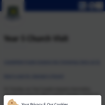
Year 5 Church Visit
Castlefield Pupils Explore the Christmas Story at St.
Mary’s and St. George’s Church
On Tuesday, our Year 5 pupils enjoyed a fascinating
educational visit to St. Mary’s and St. George’s Church as
part of our Religious Education curriculum.
Your Privacy & Our Cookies