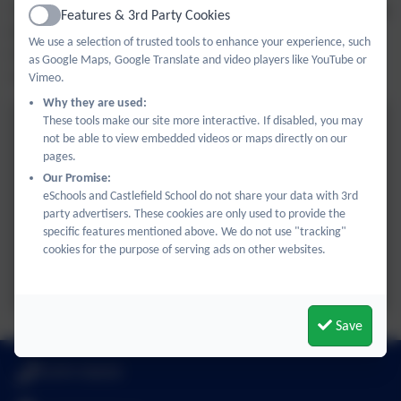
The children thoroughly enjoyed exploring the church t and
Features & 3rd Party Cookies
Active
hearing about the importance of a special person and a
We use a selection of trusted tools to enhance your experience, such
major celebration in another faith, enriching their
as Google Maps, Google Translate and video players like YouTube or
understanding of the world around them.
Vimeo.
Why they are used:
These tools make our site more interactive. If disabled, you may
not be able to view embedded videos or maps directly on our
pages.
Our Promise:
eSchools and Castlefield School do not share your data with 3rd
party advertisers. These cookies are only used to provide the
specific features mentioned above. We do not use "tracking"
cookies for the purpose of serving ads on other websites.
Save
01494 436018