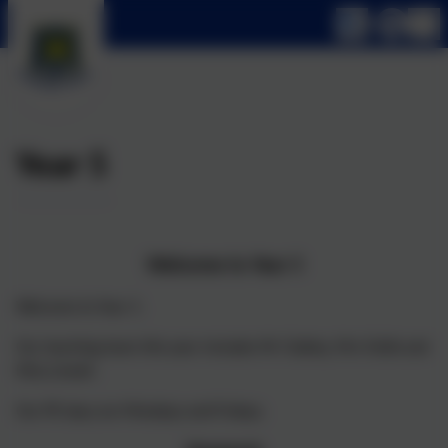
Year 5
Welcome to Year 5
Welcome to Year 5.
Our teaching team this year includes Mr Oakley, Mrs Fahik and
Miss Linnell.
Our PE days are Mondays and Fridays.