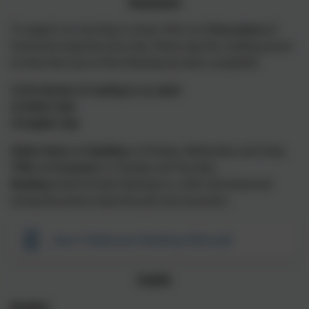
Homework
To support our learning in school, there are
three pieces
of
homework expected every day. Please sign the reading journal
to show that each of the following has been completed:
1) 20 minutes of reading to an adult
2) Maths Task
3) English Task
Maths Shed
and
Spelling
on Monday, Wednesday and Friday.
TTRS
and
Grammar
on Tuesday and Thursday.
Reading
should include listening to a child read aloud and
having discussions about the plot and characters.
_Year 5 Welcome Meeting 2025.pdf
English
Reading