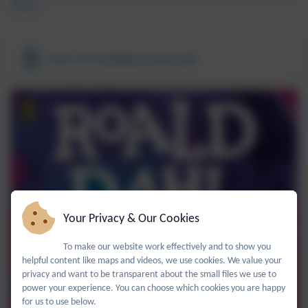
view).
Year 5 & 6 spelling words.pdf
Your Privacy & Our Cookies
To make our website work effectively and to show you
helpful content like maps and videos, we use cookies. We value your
privacy and want to be transparent about the small files we use to
power your experience. You can choose which cookies you are happy
for us to use below.