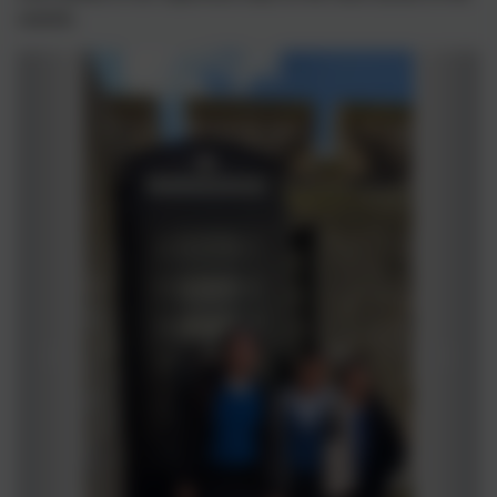
website.