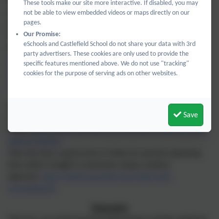
the time and looking at timetables, add and subtract money,
These tools make our site more interactive. If disabled, you may
calculate percentages by looking for special offers when
not be able to view embedded videos or maps directly on our
pages.
shopping.
Our Promise:
This list of websites is also useful for regular practice and
eSchools and Castlefield School do not share your data with 3rd
additional support.
party advertisers. These cookies are only used to provide the
https://mathsframe.co.uk/
specific features mentioned above. We do not use "tracking"
https://ttrockstars.com/
cookies for the purpose of serving ads on other websites.
https://www.topmarks.co.uk/maths-games/hit-the-button
White Rose Maths has excellent videos designed for home
Save
learning if a child needs to revisit maths concepts at
home:
https://whiterosemaths.com/homelearning?year=year-
5&term=autumn
They also have a good series of videos for parents explaining
how maths in taught in classrooms using a mastery
approach:
https://whiterosemaths.com/maths-with-
michael#watch
Geography