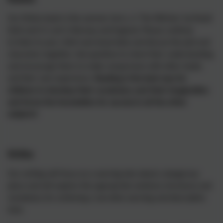
Our fiction book in the summer term, is 'The Witches' by Roald
Dahl and it is set in Norway and England. Please continue
to listen to your child read aloud daily and discuss the plot and
characters together. Ask questions to check their understanding
and encourage them to make comparisons with other books
and their own experience.
Reading is the best way for
children to develop their vocabulary and their imagination
and forms the foundation for success in all the other
subjects!
Writing
Our writing will focus on a warning tale about a dangerous
place and will explore the appropriate sentence structures and
vocabulary for achieving a narrative warning and descriptive
tone.