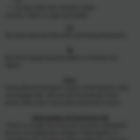
PE).
Earrings (studs only) removed or taped.
This term's topics are yoga and handball.
Art
We will be exploring Friday Kahlo and making self-portraits.
RE
We will be looking important people in Christianity and
Sikhism.
Oracy
Having effective discussions, requires certain physical, social,
and language skills, which we will be practicing in these
lessons. Please share conversations about these at home.
Metacognition and Learning for Life
Children are taught how to become successful, independent
learners by changing their mindset in Metacognition, In