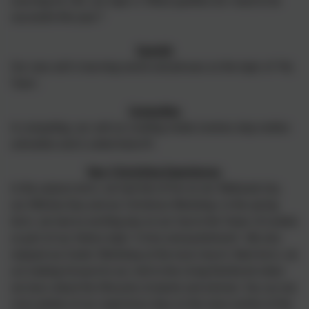
Learning for Life, our topic is 'What qualities do I need to be
successful this year?'
Spanish
Our new unit is learning words and phrases on the topic of 'My
Town'.
Computing
In computing, our unit on creating media involves stop motion
animation and is called Sonic:Pi.
Year 5 Enriching Experiences
In the autumn term, we had lots of fun on our Wetlands trip,
our Witches Day and our Christmas Workshop. In the spring
term, we had an exciting day on our trip to the Tower of London
as part of our history topic 'Crime and punishment'. We also
enjoyed our Easter Workshop at the local church. Next term, we
are looking forward to our visit to the Living Rainforest when
we learn about the lifecycles of plants and animals. You can see
more photos of our experience days on the news section of the