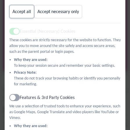
Accept all
Accept necessary only
Essential (Necessary) Cookies
Active
These cookies are strictly necessary for the website to function. They
allow you to move around the site safely and access secure areas,
such as the parent portal or login pages.
Why they are used:
To keep your session secure and remember your basic settings.
Privacy Note:
These do not track your browsing habits or identify you personally
Maths
for marketing.
In the autumn term, we will be exploring place value, rounding
Features & 3rd Party Cookies
numbers, Roman Numerals, addition and subtraction.
Active
We use a selection of trusted tools to enhance your experience, such
Ways to support your child with Maths
as Google Maps, Google Translate and video players like YouTube or
The best way to improve maths knowledge and understanding
Vimeo.
is to notice maths everywhere in our daily lives! Practise telling
Why they are used: