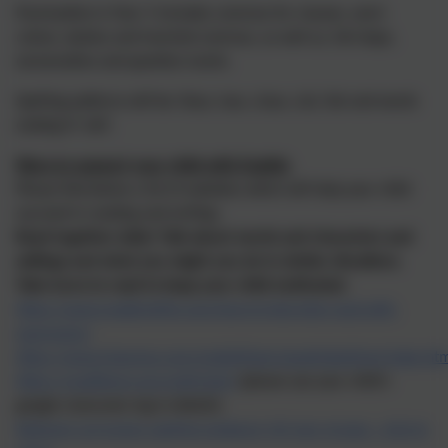
Punctuation in Year 5 includes commas for clauses, semi-
colons, dashes and inverted commas, as well as, full stops,
exclamation and question marks.
Spelling patterns will be: tious, ious, cious, cial, tial and words
endin
g in 'ant'.
Ways to support your child with English
Please find below a list of websites which will help your child
succeed in reading and writing:
Read together daily! Talk about words and characters and
settings and what you might you do in similar situations.
Take turns to read to keep your child motivated.
https://www.readbrightly.com/how-to-help-kids-read-with-
expression/
https://www.ictgames.com/mobilePage/spookySpellings/index.ht
https://readtheory.org/auth/login
(please use your child's
google classroom log in details)
National curriculum spelling guidance (all year groups - click to