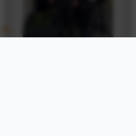
01494 436018
Castlefield School
The Middle Way
High Wycombe
Buckinghamshire
HP12 3LE