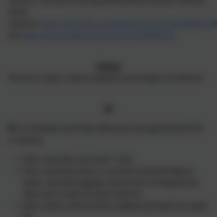
This term, we will be learning about biomes and the rainforest.
Useful
resources:
https://www.bbc.co.uk/bitesize/articles/zvsp92p#zmvsf
and
https://www.youtube.com/watch?v=sEQMEllUyks
Science
This term's topic is about properties and changes of materials.
PE
PE
is on Monday and Friday afternoons and appropriate PE kit
is required.
Plain, royal-blue crew neck T–shirt.
Plain, royal blue shorts or navy blue tracksuit bottoms.
(plain, navy blue leggings may be worn if changed from
those worn as part of school uniform).
Plain, white or black trainers (optional plimsoles for indoor