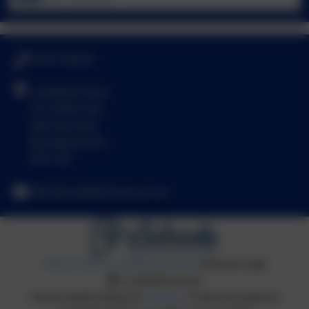
01494 436018
Castlefield School
The Middle Way
High Wycombe
Buckinghamshire
HP12 3LE
office@castlefield.bucks.sch.uk
Policies and Accessibility Statement
eSchools Login
Castlefield School
School website design by
eSchools
. Content provided by