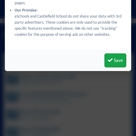
pages.
All events
Our Promise:
eSchools and Castlefield School do not share your data with 3rd
party advertisers. These cookies are only used to provide the
specific features mentioned above. We do not use "tracking"
Latest News
cookies for the purpose of serving ads on other websites.
Nursery transition
Save
Nursery transition
Upper phase science trip
Upper phase science trip
Y3 at the Roald Dahl Museum
Y3 at the Roald Dahl Museum
Year 5 Fire Service
Year 5 Fire Service
Year 5 Residential
Year 5 Residential