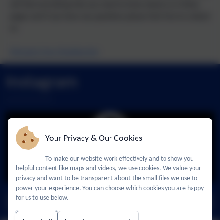
will find everything that you need to know about us in these
pages and if you have any questions please feel free to contact
us.
Message from Headteacher
Admissions
Who's Who
Nursery
Policies
Instagram
Your Privacy & Our Cookies
To make our website work effectively and to show you
You must consent to the use of 3rd Party cookies
helpful content like maps and videos, we use cookies. We value your
to view this content.
privacy and want to be transparent about the small files we use to
power your experience. You can choose which cookies you are happy
for us to use below.
Follow us -