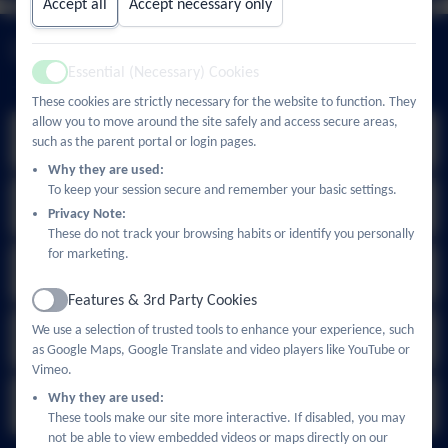
Accept all
Accept necessary only
Upcoming Events
Essential (Necessary) Cookies
Active
These cookies are strictly necessary for the website to function. They
allow you to move around the site safely and access secure areas,
Summer Holidays
Jul
such as the parent portal or login pages.
24
All day
Why they are used:
To keep your session secure and remember your basic settings.
School Office Open
Sep
Privacy Note:
1
11:00am - 3:00pm
These do not track your browsing habits or identify you personally
for marketing.
School Office Open
Sep
2
11:00am - 3:00pm
Features & 3rd Party Cookies
Active
Children Return to School
We use a selection of trusted tools to enhance your experience, such
Sep
3
as Google Maps, Google Translate and video players like YouTube or
All day
Vimeo.
Existing Nursery children return
Why they are used:
Sep
4
All day
These tools make our site more interactive. If disabled, you may
not be able to view embedded videos or maps directly on our