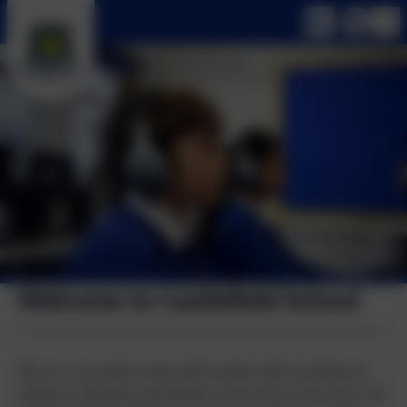
Welcome to Castlefield School
We are a successful school which prides itself in putting our
children's education and welfare at the heart of all we do. You